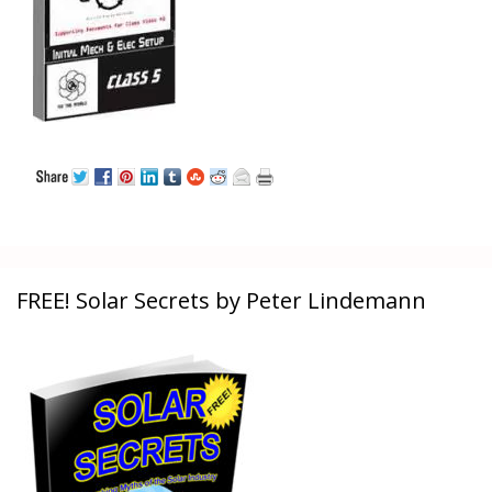
FREE! Solar Secrets by Peter Lindemann