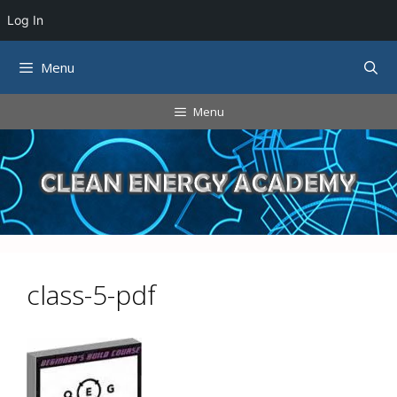
Log In
Skip
Menu
to
content
Menu
class-5-pdf