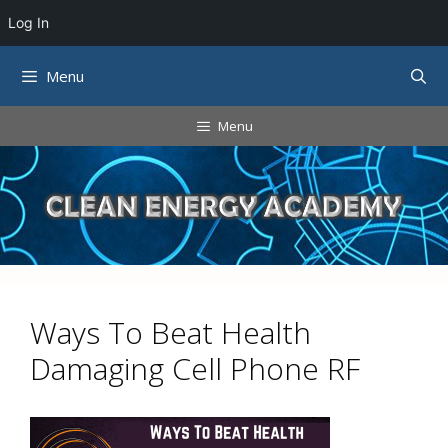
Log In
Skip
Menu
to
content
Menu
Ways To Beat Health
Damaging Cell Phone RF