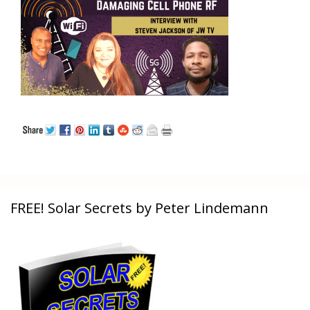
FREE! Solar Secrets by Peter Lindemann