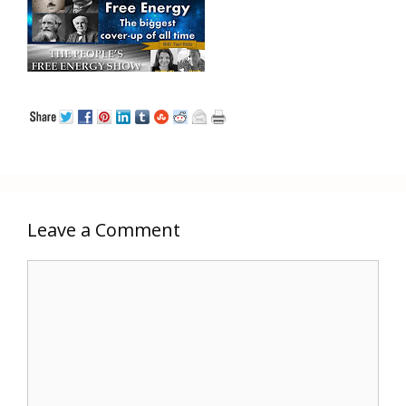
Leave a Comment
Comment