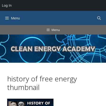
Log In
Skip
Menu
to
content
Menu
history of free energy
thumbnail