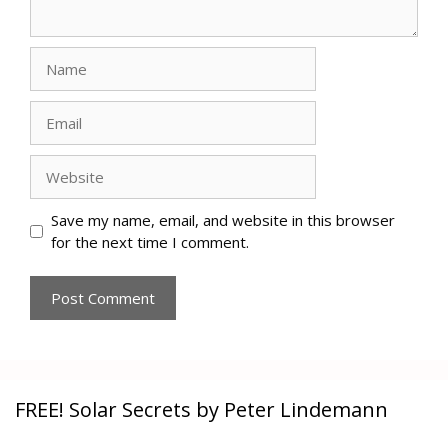
Name
Email
Website
Save my name, email, and website in this browser
for the next time I comment.
FREE! Solar Secrets by Peter Lindemann