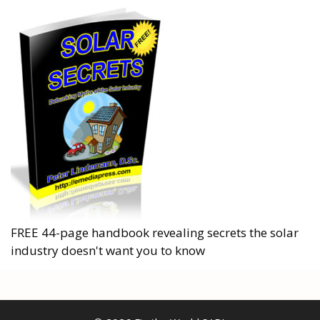
FREE 44-page handbook revealing secrets the solar
industry doesn't want you to know