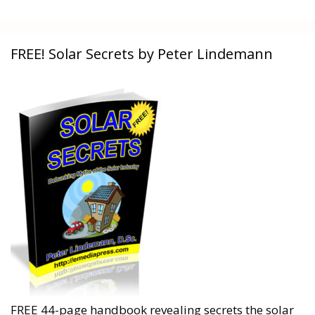
FREE! Solar Secrets by Peter Lindemann
FREE 44-page handbook revealing secrets the solar