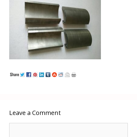
Leave a Comment
Comment