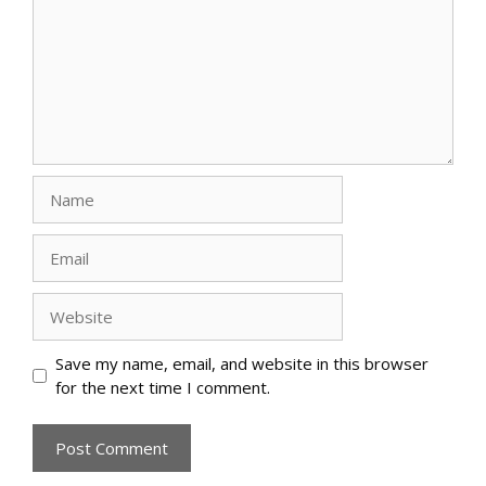
Name
Email
Website
Save my name, email, and website in this browser
for the next time I comment.