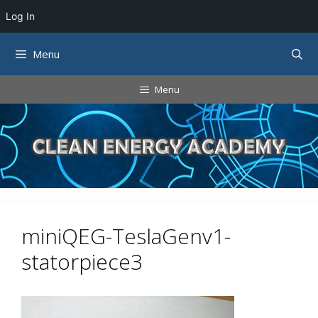
Log In
Skip
Menu
to
content
Menu
miniQEG-TeslaGenv1-
statorpiece3