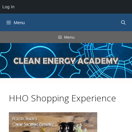
Log In
Skip
Menu
to
content
Menu
HHO Shopping Experience