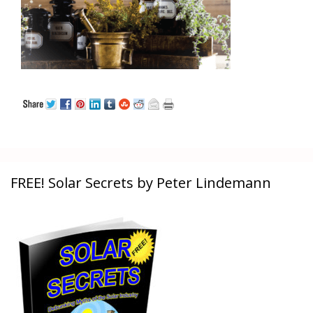
FREE! Solar Secrets by Peter Lindemann