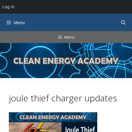
Log In
Skip
Menu
to
content
Menu
joule thief charger updates