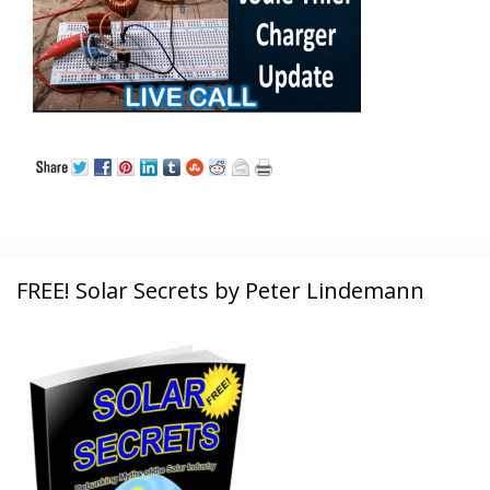
FREE! Solar Secrets by Peter Lindemann