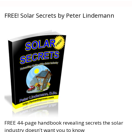
FREE! Solar Secrets by Peter Lindemann
FREE 44-page handbook revealing secrets the solar
industry doesn't want you to know