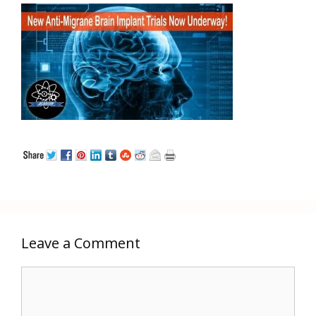
Leave a Comment
Comment