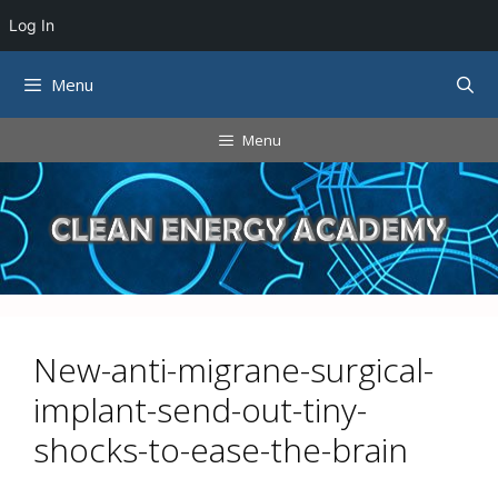
Log In
Skip
Menu
to
content
Menu
New-anti-migrane-surgical-
implant-send-out-tiny-
shocks-to-ease-the-brain