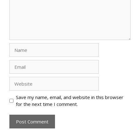
Name
Email
Website
Save my name, email, and website in this browser
for the next time I comment.