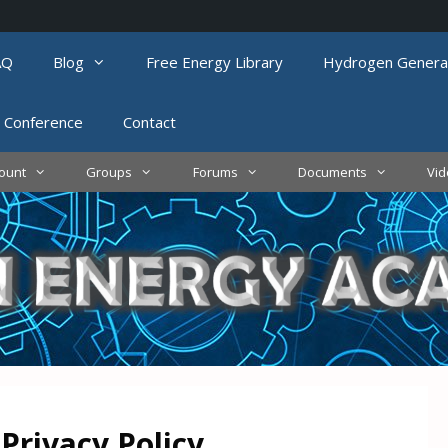
AQ
Blog
Free Energy Library
Hydrogen Genera
 Conference
Contact
ount
Groups
Forums
Documents
Vi
Privacy Policy