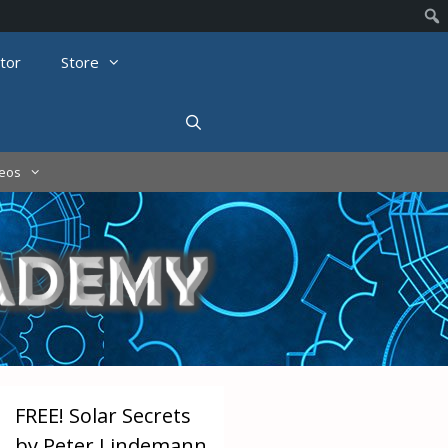
tor
Store
deos
FREE! Solar Secrets
by Peter Lindemann