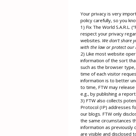
Your privacy is very import
policy carefully, so you kn
1) Fix The World S.A.R.L. (
respect your privacy regar
websites.
We don’t share y
with the law or protect our 
2) Like most website opera
information of the sort th
such as the browser type, 
time of each visitor reques
information is to better u
to time, FTW may release n
e.g., by publishing a repor
3) FTW also collects potent
Protocol (IP) addresses f
our blogs. FTW only discl
the same circumstances tha
information as previously
are visible and disclosed 