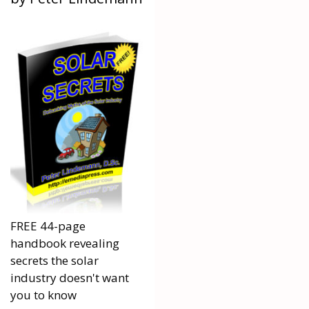
FREE 44-page
handbook revealing
secrets the solar
industry doesn't want
you to know