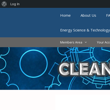
About
Log In
Skip
WordPress
Home
About Us
F
to
content
Energy Science & Technology
Members Area
Your Acc