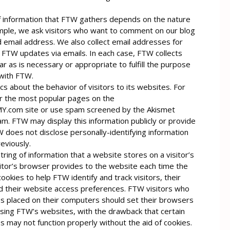
 information that FTW gathers depends on the nature
ample, we ask visitors who want to comment on our blog
 email address. We also collect email addresses for
 FTW updates via emails. In each case, FTW collects
ar as is necessary or appropriate to fulfill the purpose
 with FTW.
cs about the behavior of visitors to its websites. For
r the most popular pages on the
om site or use spam screened by the Akismet
am. FTW may display this information publicly or provide
 does not disclose personally-identifying information
eviously.
string of information that a website stores on a visitor’s
itor’s browser provides to the website each time the
ookies to help FTW identify and track visitors, their
 their website access preferences. FTW visitors who
es placed on their computers should set their browsers
sing FTW’s websites, with the drawback that certain
 may not function properly without the aid of cookies.