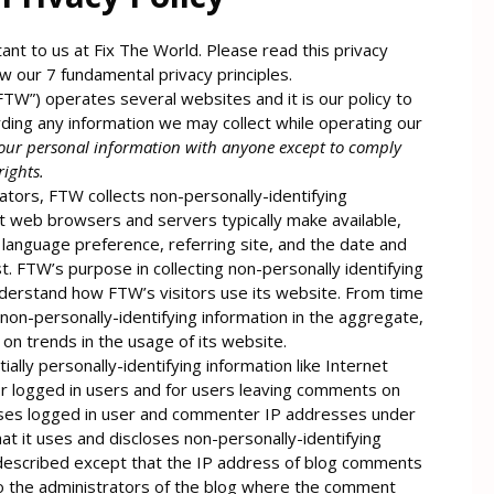
ant to us at Fix The World. Please read this privacy
ow our 7 fundamental privacy principles.
“FTW”) operates several websites and it is our policy to
ding any information we may collect while operating our
our personal information with anyone except to comply
rights.
tors, FTW collects non-personally-identifying
at web browsers and servers typically make available,
language preference, referring site, and the date and
t. FTW’s purpose in collecting non-personally identifying
nderstand how FTW’s visitors use its website. From time
on-personally-identifying information in the aggregate,
t on trends in the usage of its website.
ially personally-identifying information like Internet
or logged in users and for users leaving comments on
oses logged in user and commenter IP addresses under
t it uses and discloses non-personally-identifying
 described except that the IP address of blog comments
to the administrators of the blog where the comment