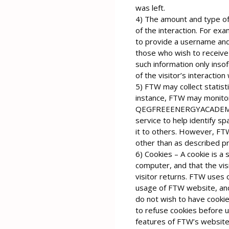
was left.
4) The amount and type of
of the interaction. For ex
to provide a username and
those who wish to receive
such information only insof
of the visitor’s interaction
5) FTW may collect statisti
instance, FTW may monito
QEGFREEENERGYACADEMY.c
service to help identify sp
it to others. However, FTW
other than as described pr
6) Cookies – A cookie is a 
computer, and that the vis
visitor returns. FTW uses c
usage of FTW website, and
do not wish to have cooki
to refuse cookies before u
features of FTW’s websites