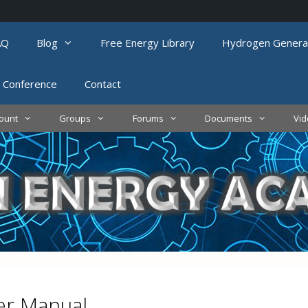
AQ
Blog
Free Energy Library
Hydrogen Genera
 Conference
Contact
ount
Groups
Forums
Documents
Vi
r Manual