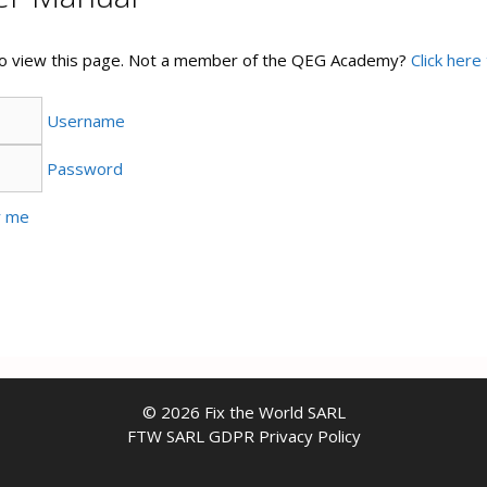
 to view this page. Not a member of the QEG Academy?
Click here 
Username
Password
 me
© 2026 Fix the World SARL
FTW SARL GDPR Privacy Policy