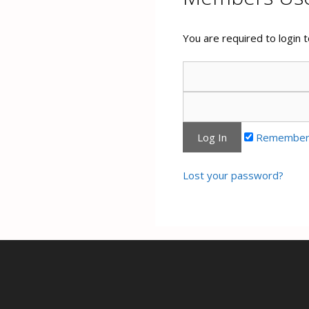
You are required to login
Remember
Lost your password?