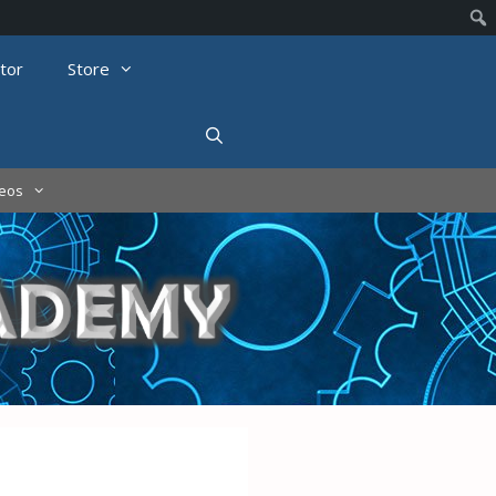
tor
Store
deos