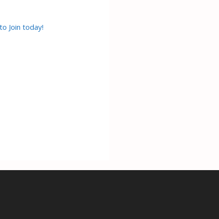
to Join today!