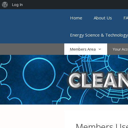
About
Log In
Skip
WordPress
Home
About Us
F
to
content
Energy Science & Technology
Members Area
Your Acc
Members Use