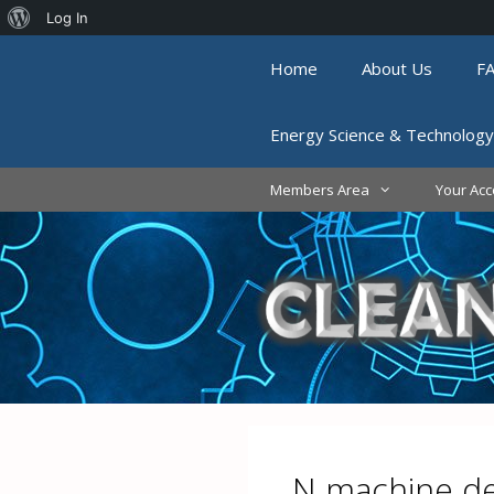
About
Log In
Skip
WordPress
Home
About Us
F
to
content
Energy Science & Technology
Members Area
Your Acc
N machine 