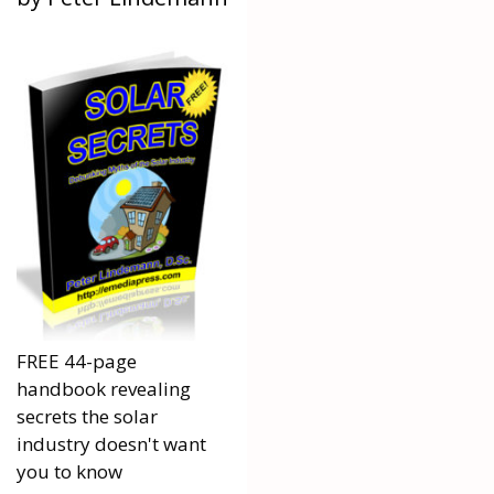
FREE 44-page
handbook revealing
secrets the solar
industry doesn't want
you to know