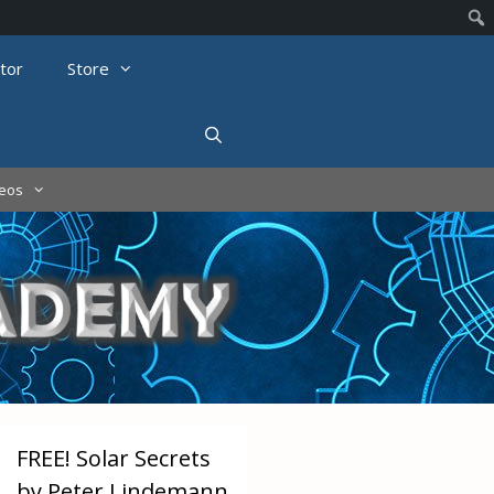
tor
Store
deos
FREE! Solar Secrets
by Peter Lindemann