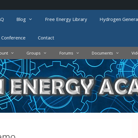
AQ
Blog
Free Energy Library
Hydrogen Genera
 Conference
Contact
ount
Groups
Forums
Documents
Vi
demo