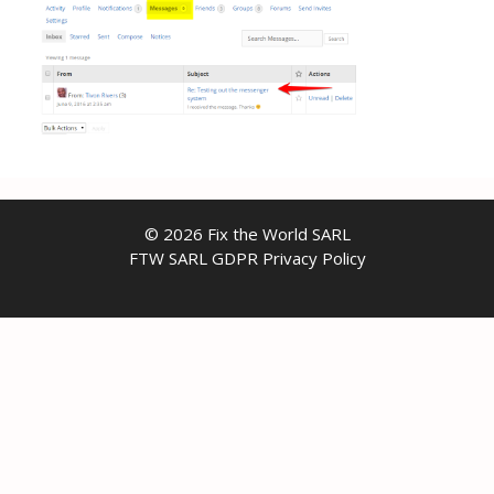
© 2026 Fix the World SARL
FTW SARL GDPR Privacy Policy