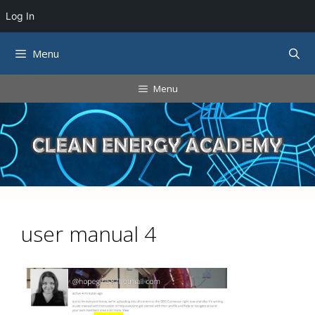
Log In
Skip
Menu
to
content
Menu
user manual 4