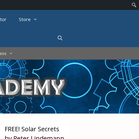
tor
Store
deos
FREE! Solar Secrets
by Peter Lindemann