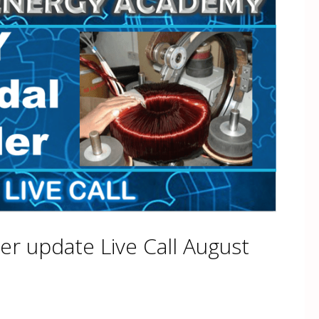
er update Live Call August