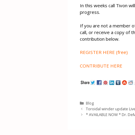
In this weeks call Tivon wi
progress.
If you are not a member o
call, or receive a copy of 
contribution below.
REGISTER HERE (free)
CONTRIBUTE HERE
Categories
Blog
Toroidal winder update Live
* AVAILABLE NOW * Dr. De