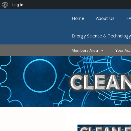
About
Log In
Skip
WordPress
Home
About Us
F
to
content
Energy Science & Technology
Members Area
Your Acc