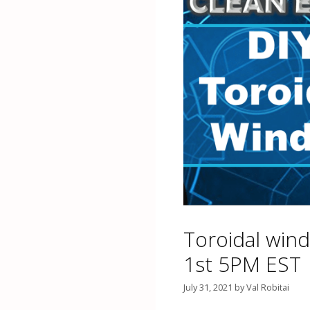
Toroidal wind
1st 5PM EST
July 31, 2021
by
Val Robitai