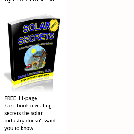
FREE 44-page
handbook revealing
secrets the solar
industry doesn't want
you to know