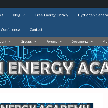
AQ
Blog
Free Energy Library
Hydrogen Genera
 Conference
Contact
ount
Groups
Forums
Documents
Vi