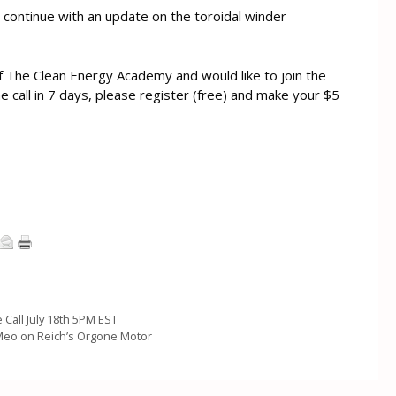
ll continue with an update on the toroidal winder
f The Clean Energy Academy and would like to join the
the call in 7 days, please register (free) and make your $5
 Call July 18th 5PM EST
Meo on Reich’s Orgone Motor