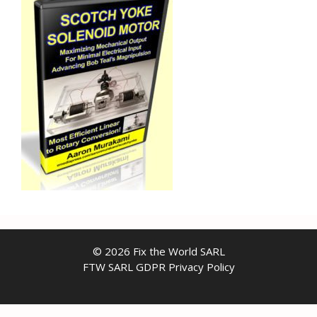
© 2026 Fix the World SARL
FTW SARL GDPR Privacy Policy