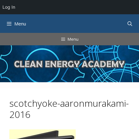
Log In
Skip
Menu
to
content
Menu
scotchyoke-aaronmurakami-
2016