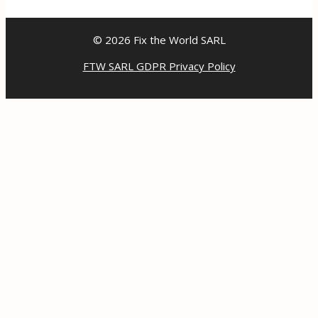
© 2026 Fix the World SARL
FTW SARL GDPR Privacy Policy