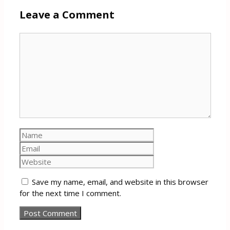
Leave a Comment
Comment
Name
Email
Website
Save my name, email, and website in this browser
for the next time I comment.