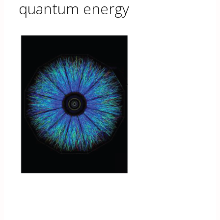
quantum energy