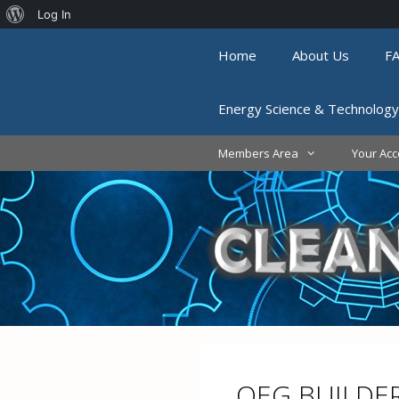
About
Log In
Skip
WordPress
Home
About Us
F
to
content
Energy Science & Technology
Members Area
Your Acc
QEG BUILDE