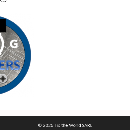
© 2026 Fix the World SARL