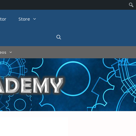
tor
Store
deos