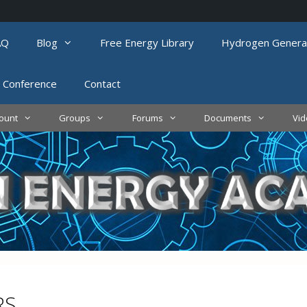
AQ
Blog
Free Energy Library
Hydrogen Genera
 Conference
Contact
ount
Groups
Forums
Documents
Vi
RS