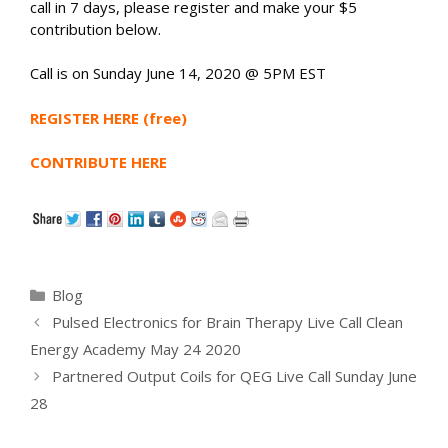
call in 7 days, please register and make your $5
contribution below.
Call is on Sunday June 14, 2020 @ 5PM EST
REGISTER HERE (free)
CONTRIBUTE HERE
Categories
Blog
Pulsed Electronics for Brain Therapy Live Call Clean
Energy Academy May 24 2020
Partnered Output Coils for QEG Live Call Sunday June
28