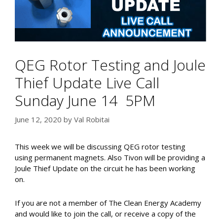
QEG Rotor Testing and Joule
Thief Update Live Call
Sunday June 14 5PM
June 12, 2020
by
Val Robitai
This week we will be discussing QEG rotor testing
using permanent magnets. Also Tivon will be providing a
Joule Thief Update on the circuit he has been working
on.
If you are not a member of The Clean Energy Academy
and would like to join the call, or receive a copy of the