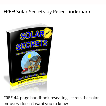
FREE! Solar Secrets by Peter Lindemann
FREE 44-page handbook revealing secrets the solar
industry doesn't want you to know