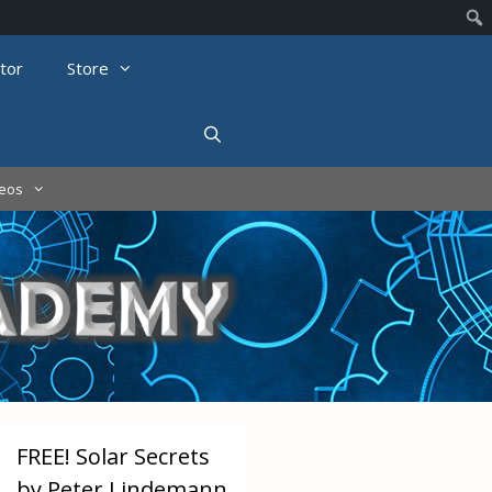
tor
Store
deos
FREE! Solar Secrets
by Peter Lindemann