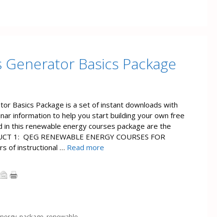
s Generator Basics Package
or Basics Package is a set of instant downloads with
nar information to help you start building your own free
d in this renewable energy courses package are the
ODUCT 1: QEG RENEWABLE ENERGY COURSES FOR
 of instructional …
Read more
nergy
,
package
,
renewable