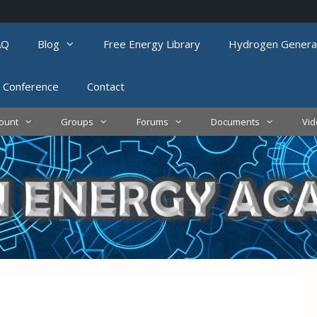
AQ
Blog
Free Energy Library
Hydrogen Genera
 Conference
Contact
ount
Groups
Forums
Documents
Vi