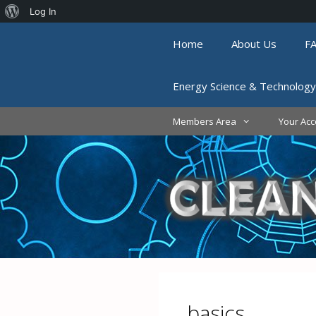
About
Log In
Skip
WordPress
Home
About Us
F
to
content
Energy Science & Technology
Members Area
Your Acc
basics