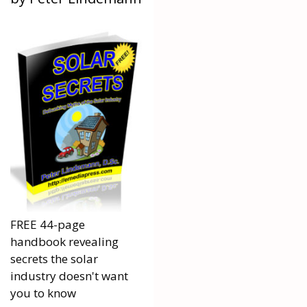
FREE 44-page
handbook revealing
secrets the solar
industry doesn't want
you to know