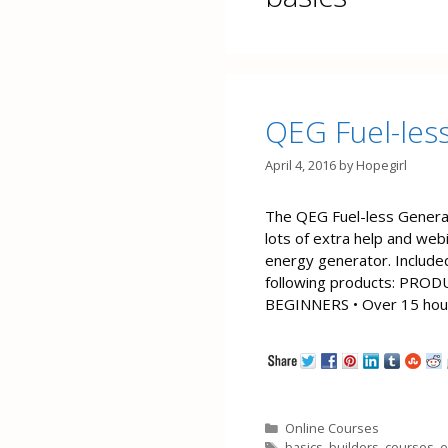
QEG Fuel-les
April 4, 2016
by
Hopegirl
The QEG Fuel-less Generat
lots of extra help and webi
energy generator. Include
following products: PR
BEGINNERS • Over 15 hours
Categories
Online Courses
Tags
basics
,
builders
,
courses
,
e