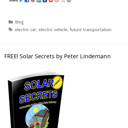
Categories
Blog
Tags
electric car
,
electric vehicle
,
future transportation
FREE! Solar Secrets by Peter Lindemann