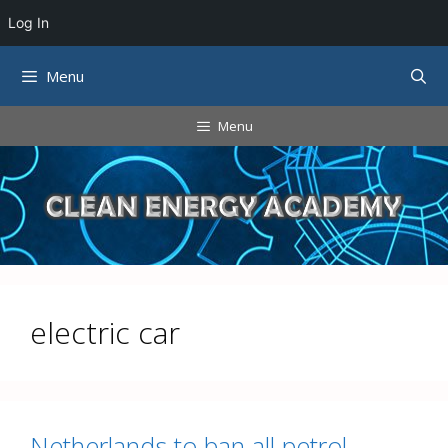
Log In
Skip
Menu
to
content
Menu
electric car
Netherlands to ban all petrol