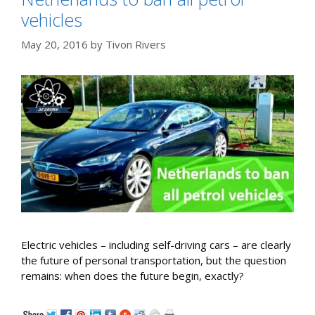
vehicles
May 20, 2016
by
Tivon Rivers
Electric vehicles – including self-driving cars – are clearly
the future of personal transportation, but the question
remains: when does the future begin, exactly?