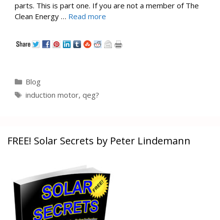
parts. This is part one. If you are not a member of The
Clean Energy …
Read more
Categories
Blog
Tags
induction motor
,
qeg?
FREE! Solar Secrets by Peter Lindemann