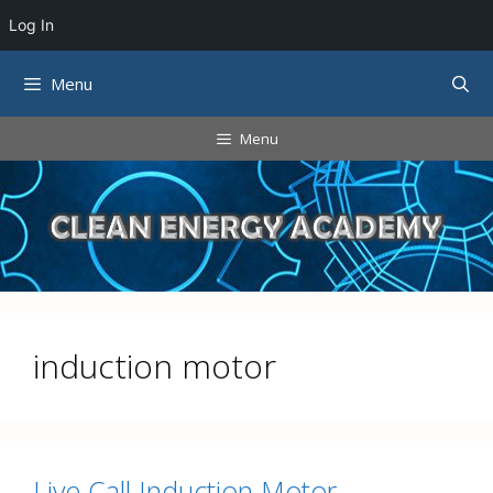
Log In
Skip
Menu
to
content
Menu
induction motor
Live Call Induction Motor