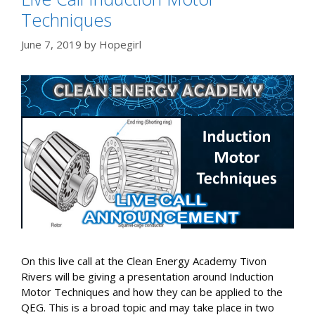
Techniques
June 7, 2019
by
Hopegirl
On this live call at the Clean Energy Academy Tivon
Rivers will be giving a presentation around Induction
Motor Techniques and how they can be applied to the
QEG. This is a broad topic and may take place in two