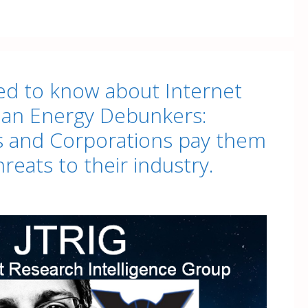
d to know about Internet
lean Energy Debunkers:
 and Corporations pay them
hreats to their industry.