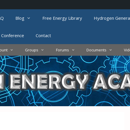
AQ
Blog
Free Energy Library
Hydrogen Genera
 Conference
Contact
ount
Groups
Forums
Documents
Vi