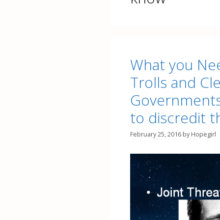
What you Nee
Trolls and C
Governments
to discredit t
February 25, 2016
by
Hopegirl