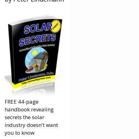
FREE 44-page
handbook revealing
secrets the solar
industry doesn't want
you to know