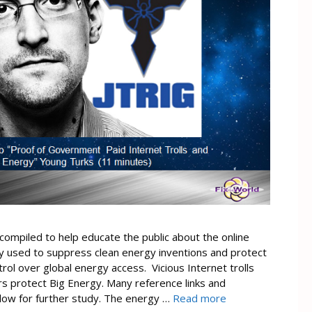
compiled to help educate the public about the online
ly used to suppress clean energy inventions and protect
ol over global energy access. Vicious Internet trolls
s protect Big Energy. Many reference links and
ow for further study. The energy …
Read more