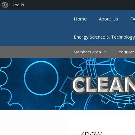
About
Log In
Skip
WordPress
Home
About Us
F
to
content
Energy Science & Technology
Members Area
Your Acc
know