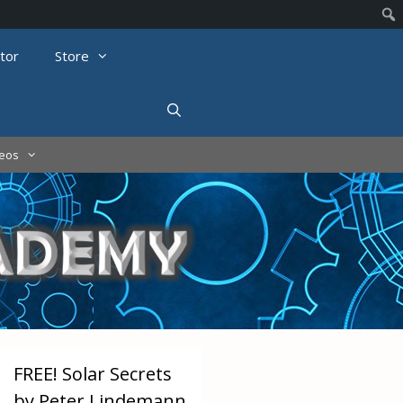
tor
Store
deos
FREE! Solar Secrets
by Peter Lindemann