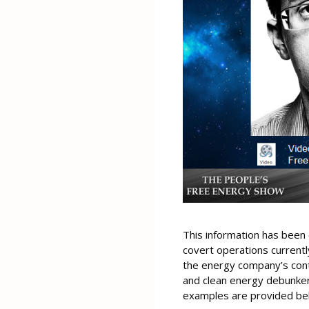
This information has been 
covert operations current
the energy company’s contr
and clean energy debunker
examples are provided bel