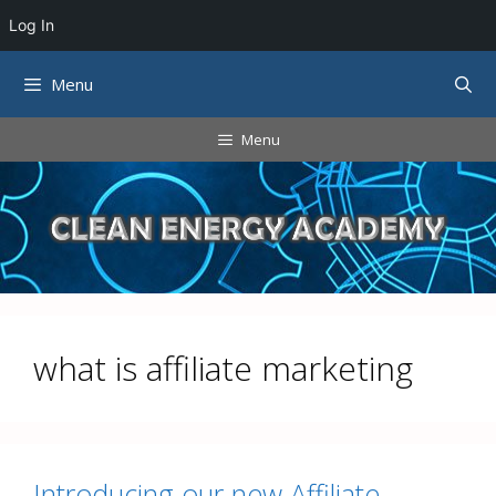
Log In
Skip
Menu
to
content
Menu
what is affiliate marketing
Introducing our new Affiliate