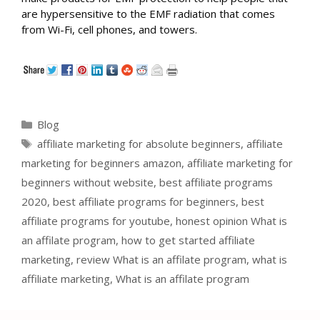
are hypersensitive to the EMF radiation that comes
from Wi-Fi, cell phones, and towers.
Categories
Blog
Tags
affiliate marketing for absolute beginners
,
affiliate
marketing for beginners amazon
,
affiliate marketing for
beginners without website
,
best affiliate programs
2020
,
best affiliate programs for beginners
,
best
affiliate programs for youtube
,
honest opinion What is
an affilate program
,
how to get started affiliate
marketing
,
review What is an affilate program
,
what is
affiliate marketing
,
What is an affilate program