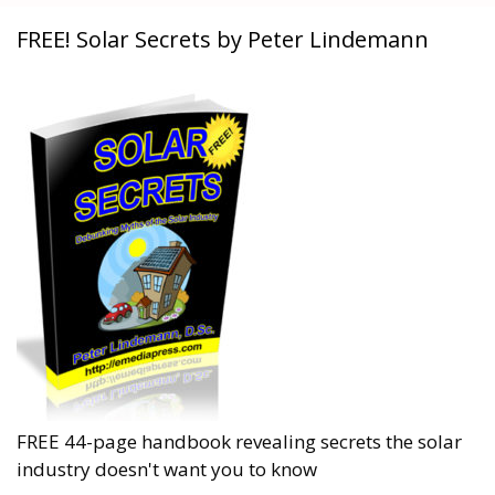
FREE! Solar Secrets by Peter Lindemann
FREE 44-page handbook revealing secrets the solar
industry doesn't want you to know