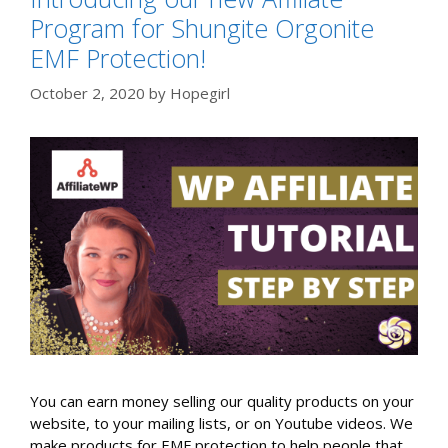
Program for Shungite Orgonite
EMF Protection!
October 2, 2020
by
Hopegirl
You can earn money selling our quality products on your
website, to your mailing lists, or on Youtube videos. We
make products for EMF protection to help people that