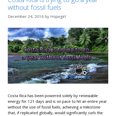
without fossil fuels
December 24, 2016
by
Hopegirl
Costa Rica has been powered solely by renewable
energy for 121 days and is on pace to hit an entire year
without the use of fossil fuels, achieving a milestone
that, if replicated globally, would significantly curb the