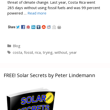
threat of climate change. Last year, Costa Rica went
285 days without using fossil fuels and was 99 percent
powered …
Read more
Categories
Blog
Tags
costa
,
fossil
,
rica
,
trying
,
without
,
year
FREE! Solar Secrets by Peter Lindemann