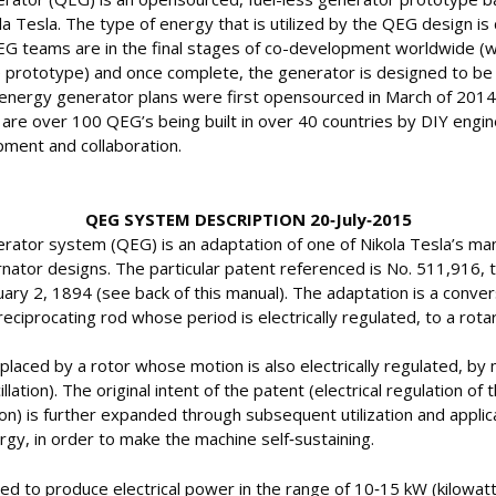
a Tesla. The type of energy that is utilized by the QEG design is d
EG teams are in the final stages of co-development worldwide (w
 prototype) and once complete, the generator is designed to be 
nergy generator plans were first opensourced in March of 2014 
are over 100 QEG’s being built in over 40 countries by DIY engin
ment and collaboration.
QEG SYSTEM DESCRIPTION 20‐July‐2015
tor system (QEG) is an adaptation of one of Nikola Tesla’s man
nator designs. The particular patent referenced is No. 511,916, ti
ary 2, 1894 (see back of this manual). The adaptation is a convers
eciprocating rod whose period is electrically regulated, to a rot
eplaced by a rotor whose motion is also electrically regulated, b
lation). The original intent of the patent (electrical regulation of 
on) is further expanded through subsequent utilization and applica
gy, in order to make the machine self‐sustaining.
d to produce electrical power in the range of 10‐15 kW (kilowatt