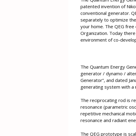
patented invention of Nikol
conventional generator. Q
separately to optimize the
your home. The QEG free e
Organization. Today there 
environment of co-develop
The Quantum Energy Genera
generator / dynamo / alter
Generator”, and dated Janu
generating system with a r
The reciprocating rod is r
resonance (parametric oscil
repetitive mechanical moti
resonance and radiant ener
The QEG prototype is scale