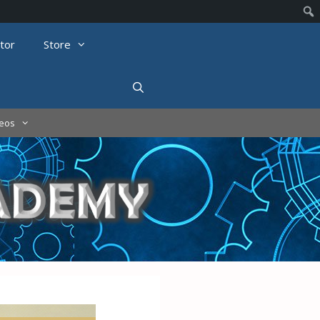
tor
Store
deos