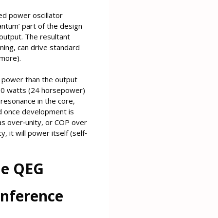
zed power oscillator
antum’ part of the design
 output. The resultant
ning, can drive standard
more).
t power than the output
000 watts (24 horsepower)
resonance in the core,
nd once development is
as over‐unity, or COP over
it will power itself (self‐
The QEG
onference