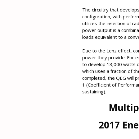
The circuitry that develops
configuration, with perfor
utilizes the insertion of 
power output is a combinat
loads equivalent to a con
Due to the Lenz effect, c
power they provide. For e
to develop 13,000 watts of
which uses a fraction of 
completed, the QEG will p
1 (Coefficient of Performan
sustaining).
Multip
2017 Ene