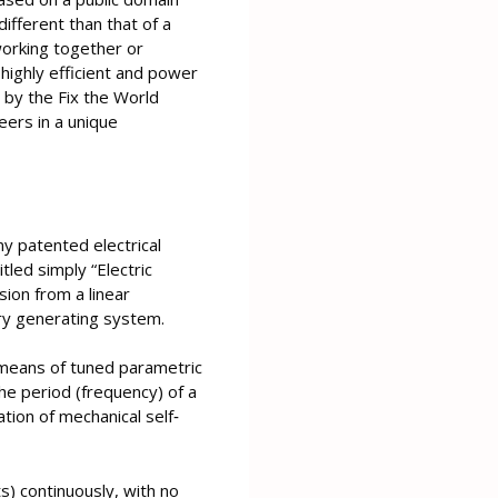
ifferent than that of a
orking together or
highly efficient and power
by the Fix the World
eers in a unique
y patented electrical
tled simply “Electric
ion from a linear
ary generating system.
y means of tuned parametric
the period (frequency) of a
tion of mechanical self‐
s) continuously, with no