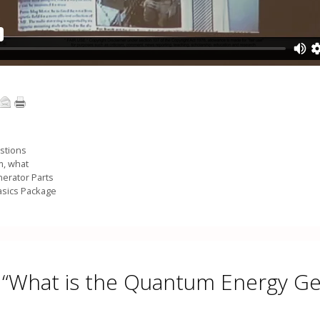
stions
m
,
what
erator Parts
asics Package
 “What is the Quantum Energy G