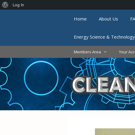
About
Log In
Skip
WordPress
Home
About Us
F
to
content
Energy Science & Technology
Members Area
Your Acc