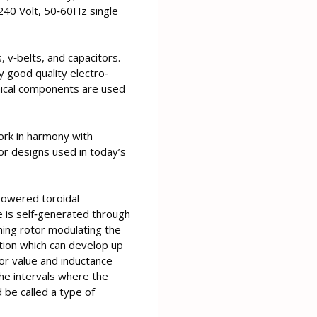
240 Volt, 50‐60Hz single
, v‐belts, and capacitors.
 good quality electro‐
nical components are used
work in harmony with
r designs used in today’s
‐powered toroidal
e is self‐generated through
ning rotor modulating the
lation which can develop up
or value and inductance
he intervals where the
 be called a type of