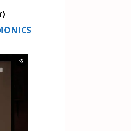
w)
RMONICS