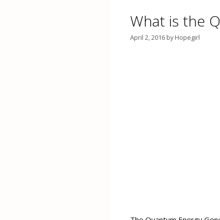
What is the 
April 2, 2016
by
Hopegirl
The Quantum Energy Genera