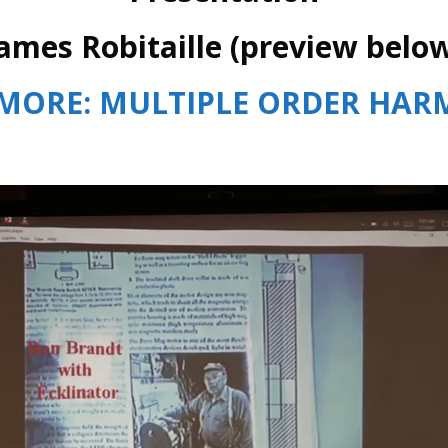
ames Robitaille (preview belo
MORE: MULTIPLE ORDER HA