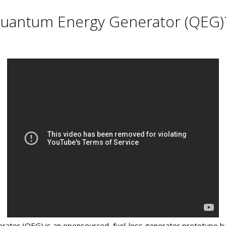
Quantum Energy Generator (QEG)
tor (QEG) is an opensourced, fuel-less generator prototype ba