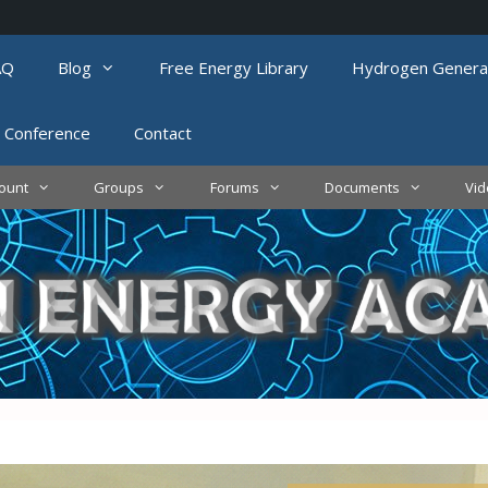
AQ
Blog
Free Energy Library
Hydrogen Genera
 Conference
Contact
ount
Groups
Forums
Documents
Vi