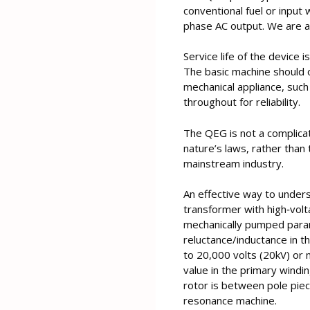
conventional fuel or input
phase AC output. We are a
Service life of the device 
The basic machine should o
mechanical appliance, suc
throughout for reliability.
The QEG is not a complicate
nature’s laws, rather tha
mainstream industry.
An effective way to underst
transformer with high‐volt
mechanically pumped param
reluctance/inductance in th
to 20,000 volts (20kV) or 
value in the primary windi
rotor is between pole piece
resonance machine.