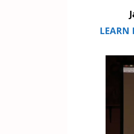
J
LEARN 