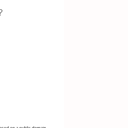
?
sed on a public domain