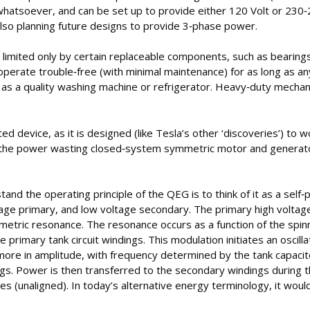
 whatsoever, and can be set up to provide either 120 Volt or 230‐
lso planning future designs to provide 3‐phase power.
is limited only by certain replaceable components, such as bearings
perate trouble‐free (with minimal maintenance) for as long as any
h as a quality washing machine or refrigerator. Heavy‐duty mecha
d device, as it is designed (like Tesla’s other ‘discoveries’) to 
n the power wasting closed‐system symmetric motor and generato
and the operating principle of the QEG is to think of it as a self
age primary, and low voltage secondary. The primary high voltag
etric resonance. The resonance occurs as a function of the spin
e primary tank circuit windings. This modulation initiates an oscil
more in amplitude, with frequency determined by the tank capacit
ngs. Power is then transferred to the secondary windings during t
s (unaligned). In today’s alternative energy terminology, it would