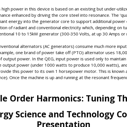
 high power in this device is based on an existing but under‐utili
mance enhanced by driving the core steel into resonance. The ‘qu
radiant energy into the generator core to support additional power
ion of radiant and conventional electricity which, depending on tu
ventional 10 to 15kW generator (300‐350 Volts, at up 30 Amps or 
onventional alternators (AC generators) consume much more inpu
xample, one brand of power take off (PTO) alternator uses 18,
 output power. In the QEG, input power is used only to maintain 
the output power (under 1000 watts to produce 10,000 watts), a
rovide this power to its own 1 horsepower motor. This is known 
ce). Once the machine is up and running at the resonant frequency, 
le Order Harmonics: Tuning 
rgy Science and Technology C
Presentation