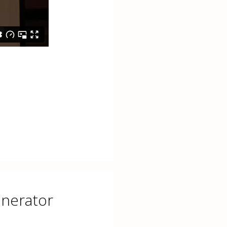
enerator