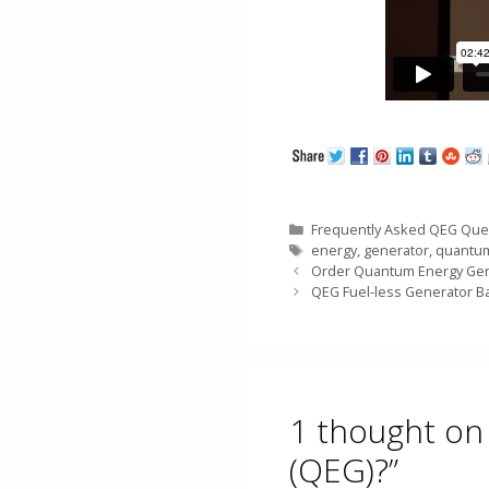
Categories
Frequently Asked QEG Que
Tags
energy
,
generator
,
quantu
Order Quantum Energy Gen
QEG Fuel-less Generator B
1 thought on
(QEG)?”