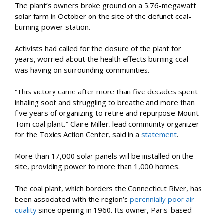
The plant’s owners broke ground on a 5.76-megawatt
solar farm in October on the site of the defunct coal-
burning power station.
Activists had called for the closure of the plant for
years, worried about the health effects burning coal
was having on surrounding communities.
“This victory came after more than five decades spent
inhaling soot and struggling to breathe and more than
five years of organizing to retire and repurpose Mount
Tom coal plant,” Claire Miller, lead community organizer
for the Toxics Action Center, said in a
statement
.
More than 17,000 solar panels will be installed on the
site, providing power to more than 1,000 homes.
The coal plant, which borders the Connecticut River, has
been associated with the region’s
perennially poor air
quality
since opening in 1960. Its owner, Paris-based