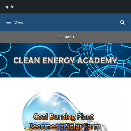
Log In
Skip
Menu
to
content
Menu