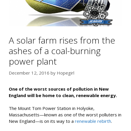
A solar farm rises from the
ashes of a coal-burning
power plant
December 12, 2016
by
Hopegirl
One of the worst sources of pollution in New
England will be home to clean, renewable energy.
The Mount Tom Power Station in Holyoke,
Massachusetts—known as one of the worst polluters in
New England—is on its way to a
renewable rebirth
.