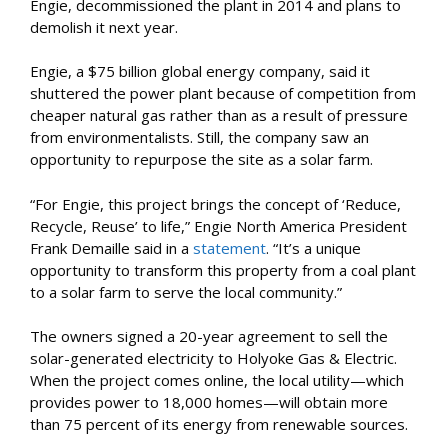
Engie, decommissioned the plant in 2014 and plans to
demolish it next year.
Engie, a $75 billion global energy company, said it
shuttered the power plant because of competition from
cheaper natural gas rather than as a result of pressure
from environmentalists. Still, the company saw an
opportunity to repurpose the site as a solar farm.
“For Engie, this project brings the concept of ‘Reduce,
Recycle, Reuse’ to life,” Engie North America President
Frank Demaille said in a
statement
. “It’s a unique
opportunity to transform this property from a coal plant
to a solar farm to serve the local community.”
The owners signed a 20-year agreement to sell the
solar-generated electricity to Holyoke Gas & Electric.
When the project comes online, the local utility—which
provides power to 18,000 homes—will obtain more
than 75 percent of its energy from renewable sources.