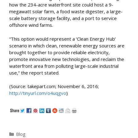
how the 234-acre waterfront site could host a 9-
megawatt solar farm, a food waste digester, a large-
scale battery storage facility, and a port to service
offshore wind farms.
“This option would represent a ‘Clean Energy Hub’
scenario in which clean, renewable energy sources are
brought together to provide reliable electricity,
promote innovative new technologies, and reclaim the
waterfront area from polluting large-scale industrial
use,” the report stated.
(Source: takepart.com; November 6, 2016;
http://tinyurl.com/o4uqgvo
)
Categories
Blog