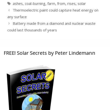
Tags
ashes
,
coal-burning
,
farm
,
from
,
rises
,
solar
Thermoelectric paint could capture heat energy on
any surface
Battery made from a diamond and nuclear waste
could last thousands of years
FREE! Solar Secrets by Peter Lindemann