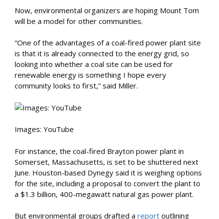
Now, environmental organizers are hoping Mount Tom
will be a model for other communities.
“One of the advantages of a coal-fired power plant site
is that it is already connected to the energy grid, so
looking into whether a coal site can be used for
renewable energy is something I hope every
community looks to first,” said Miller.
I
mages: YouTube
For instance, the coal-fired Brayton power plant in
Somerset, Massachusetts, is set to be shuttered next
June. Houston-based Dynegy said it is weighing options
for the site, including a proposal to convert the plant to
a $1.3 billion, 400-megawatt natural gas power plant.
But environmental groups drafted a
report
outlining