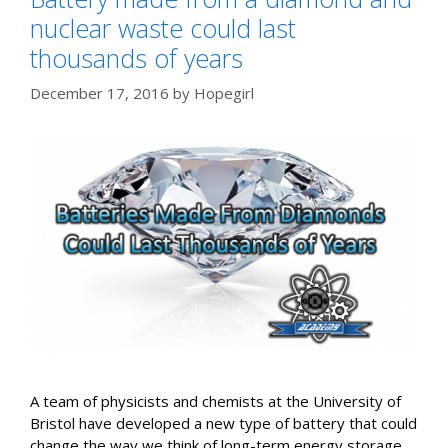
nuclear waste could last
thousands of years
December 17, 2016
by
Hopegirl
A team of physicists and chemists at the University of
Bristol have developed a new type of battery that could
change the way we think of long-term energy storage