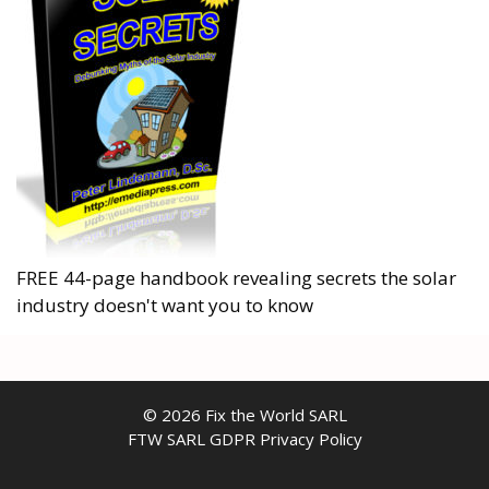
FREE 44-page handbook revealing secrets the solar
industry doesn't want you to know
© 2026 Fix the World SARL
FTW SARL GDPR Privacy Policy