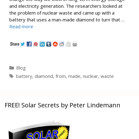
and electricity generation. The researchers looked at
the problem of nuclear waste and came up with a
battery that uses a man-made diamond to turn that …
Read more
Categories
Blog
Tags
battery
,
diamond
,
from
,
made
,
nuclear
,
waste
FREE! Solar Secrets by Peter Lindemann