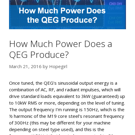
How Much Power Does a
QEG Produce?
March 21, 2016
by
Hopegirl
Once tuned, the QEG’s sinusoidal output energy is a
combination of AC, RF, and radiant impulses, which will
drive standard loads equivalent to 3kW (guaranteed) up
to 10kW RMS or more, depending on the level of tuning.
The output frequency I’m running is 150Hz, which is the
½ harmonic of the M19 core steel’s resonant frequency
of 300Hz (this may be different for your machine
depending on steel type used), and this is the