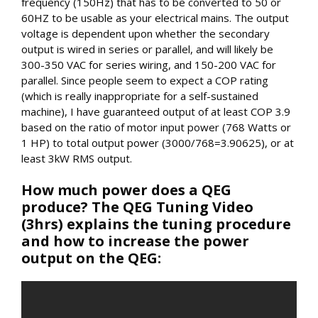
frequency (150Hz) that has to be converted to 50 or
60HZ to be usable as your electrical mains. The output
voltage is dependent upon whether the secondary
output is wired in series or parallel, and will likely be
300-350 VAC for series wiring, and 150-200 VAC for
parallel. Since people seem to expect a COP rating
(which is really inappropriate for a self-sustained
machine), I have guaranteed output of at least COP 3.9
based on the ratio of motor input power (768 Watts or
1 HP) to total output power (3000/768=3.90625), or at
least 3kW RMS output.
How much power does a QEG
produce? The QEG Tuning Video
(3hrs) explains the tuning procedure
and how to increase the power
output on the QEG: