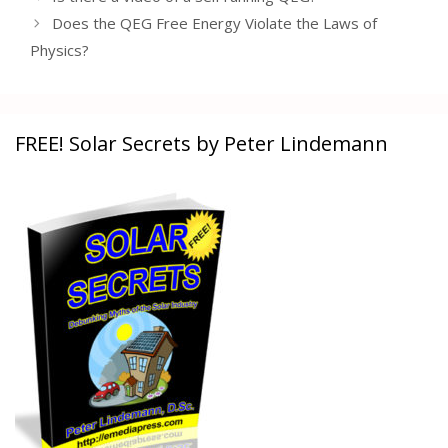
Does the QEG Free Energy Violate the Laws of
Physics?
FREE! Solar Secrets by Peter Lindemann