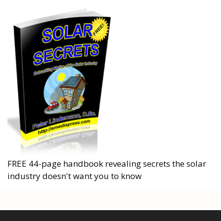
FREE 44-page handbook revealing secrets the solar
industry doesn't want you to know