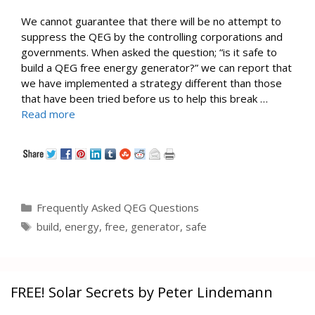
We cannot guarantee that there will be no attempt to
suppress the QEG by the controlling corporations and
governments. When asked the question; “is it safe to
build a QEG free energy generator?” we can report that
we have implemented a strategy different than those
that have been tried before us to help this break …
Read more
Categories
Frequently Asked QEG Questions
Tags
build
,
energy
,
free
,
generator
,
safe
FREE! Solar Secrets by Peter Lindemann