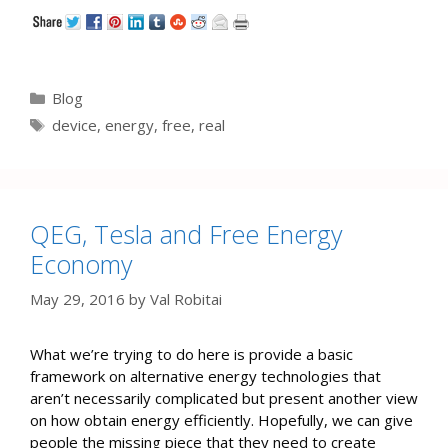
Categories
Blog
Tags
device
,
energy
,
free
,
real
QEG, Tesla and Free Energy
Economy
May 29, 2016
by
Val Robitai
What we’re trying to do here is provide a basic
framework on alternative energy technologies that
aren’t necessarily complicated but present another view
on how obtain energy efficiently. Hopefully, we can give
people the missing piece that they need to create