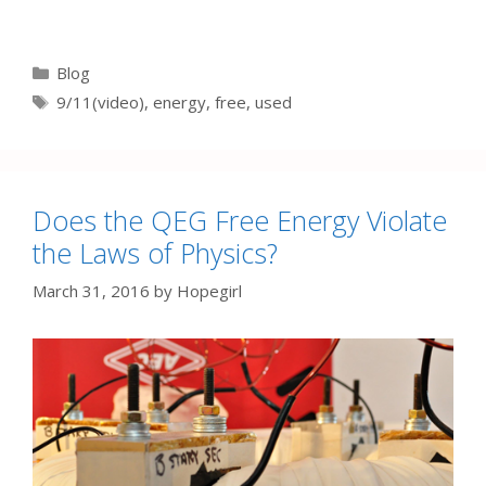
Categories
Blog
Tags
9/11(video)
,
energy
,
free
,
used
Does the QEG Free Energy Violate
the Laws of Physics?
March 31, 2016
by
Hopegirl