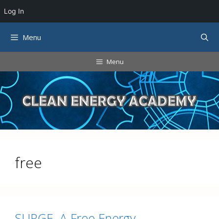
Log In
Skip
Menu
to
content
Menu
free
SURGE. A Free Energy