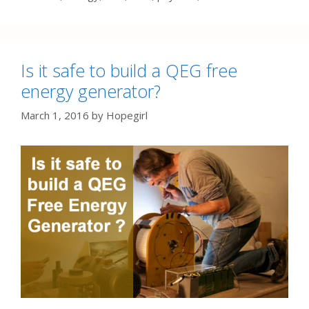
Is it safe to build a QEG free
energy generator?
March 1, 2016
by
Hopegirl