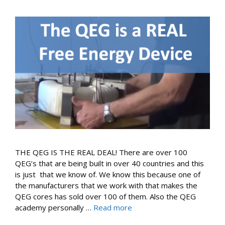
THE QEG IS THE REAL DEAL! There are over 100
QEG’s that are being built in over 40 countries and this
is just that we know of. We know this because one of
the manufacturers that we work with that makes the
QEG cores has sold over 100 of them. Also the QEG
academy personally …
Read more