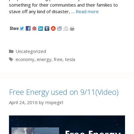
something for their communities and their families to
stave off any kind of disaster, …
Read more
Categories
Uncategorized
Tags
economy
,
energy
,
free
,
tesla
Free Energy used on 9/11(Video)
April 24, 2016
by
Hopegirl