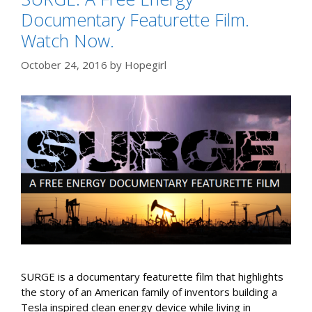
Documentary Featurette Film.
Watch Now.
October 24, 2016
by
Hopegirl
SURGE is a documentary featurette film that highlights
the story of an American family of inventors building a
Tesla inspired clean energy device while living in