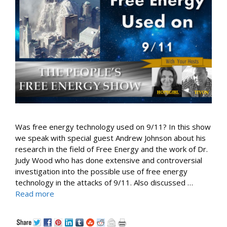
Was free energy technology used on 9/11? In this show
we speak with special guest Andrew Johnson about his
research in the field of Free Energy and the work of Dr.
Judy Wood who has done extensive and controversial
investigation into the possible use of free energy
technology in the attacks of 9/11. Also discussed …
Read more