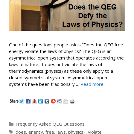
One of the questions people ask is “Does the QEG free
energy violate the laws of physics? The QEG is an
asymmetrical open system that operates according the
laws of nature. It does not violate the laws of
thermodynamics (physics) as these only apply to a
closed symmetrical system. Asymmetrical open
systems have been traditionally …
Read more
Categories
Frequently Asked QEG Questions
Tags
does
,
energy
,
free
,
laws
,
physics?
,
violate