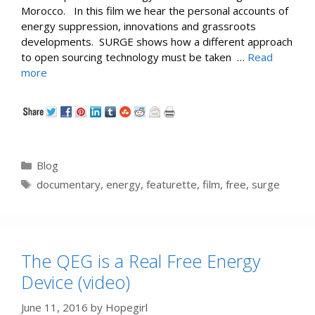
Morocco. In this film we hear the personal accounts of
energy suppression, innovations and grassroots
developments. SURGE shows how a different approach
to open sourcing technology must be taken …
Read
more
Categories
Blog
Tags
documentary
,
energy
,
featurette
,
film
,
free
,
surge
The QEG is a Real Free Energy
Device (video)
June 11, 2016
by
Hopegirl